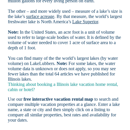
million gallons for every living person on earth.
The other – and more widely used – measure of a lake’s size is
the lake’s
surface acreage
. By that measure, the world’s largest
freshwater lake is North America’s
Lake Superior
.
Note:
In the United States, an acre foot is a unit of volume
used to refer to large-scale bodies of water. It is defined by the
volume of water needed to cover 1 acre of surface area to a
depth of 1 foot.
You can find many of the the world’s largest lakes (by water
volume) on LakeLubbers.
Note:
For some lakes, the water
volume data is unknown or does not apply, so you may see
fewer lakes than the total 64 articles we have published for
Illinois lakes.
Thinking about booking a Illinois lake vacation home rental,
cabin or hotel?
Use our
free interactive vacation rental map
to search and
compare multiple vacation properties at a glance. Enter a lake
name, a state or city and then simply click on a listing to
compare all similar properties, best rates and availability for
your dates.