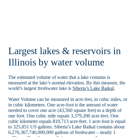
Largest lakes & reservoirs in
Illinois by water volume
The estimated volume of water that a lake contains is
measured at the lake’s normal elevation. By this measure, the
world’s largest freshwater lake is
Siberia’s Lake Baikal
.
Water Volume can be measured in acre-feet, in cubic miles, or
in cubic kilometers. One acre-foot is the amount of water
needed to cover one acre (43,560 square feet) to a depth of
one foot. One cubic mile equals 3,379,200 acre-feet. One
cubic kilometer equals 810,713 acre-feet. 1 acre-foot is equal
to 325,851 US gallons. Siberia’s Lake Baikal contains about
6,276,367,740,000,000 gallons of freshwater – nearly 1