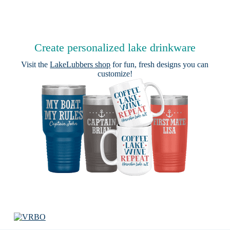
Create personalized lake drinkware
Visit the
LakeLubbers shop
for fun, fresh designs you can
customize!