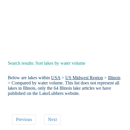
Search results: Sort lakes by water volume
Below are lakes within
USA
>
US Midwest Region
>
Illinois
> Compared by water volume. This list does not represent all
lakes in Illinois, only the 64 Illinois lake articles we have
published on the LakeLubbers website.
Previous
Next