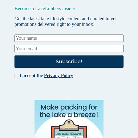
Become a LakeLubbers insider
Get the latest lake lifestyle content and curated travel
promotions delivered right to your inbox!
Subscribe!
I accept the
Privacy Policy