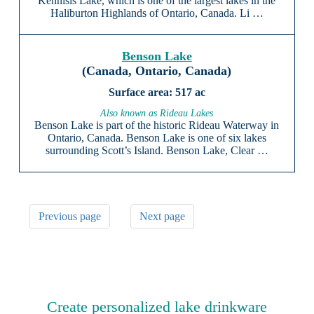
Kennisis Lake, which is one of the largest lakes in the
Haliburton Highlands of Ontario, Canada. Li …
Benson Lake
(Canada, Ontario, Canada)
517 ac
Also known as Rideau Lakes
Benson Lake is part of the historic Rideau Waterway in
Ontario, Canada. Benson Lake is one of six lakes
surrounding Scott’s Island. Benson Lake, Clear …
Previous page
Next page
Create personalized lake drinkware