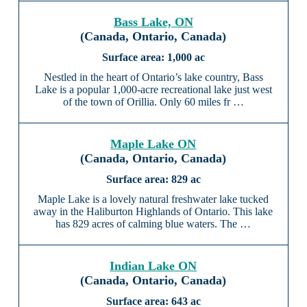
Bass Lake, ON
(Canada, Ontario, Canada)
1,000 ac
Nestled in the heart of Ontario’s lake country, Bass
Lake is a popular 1,000-acre recreational lake just west
of the town of Orillia. Only 60 miles fr …
Maple Lake ON
(Canada, Ontario, Canada)
829 ac
Maple Lake is a lovely natural freshwater lake tucked
away in the Haliburton Highlands of Ontario. This lake
has 829 acres of calming blue waters. The …
Indian Lake ON
(Canada, Ontario, Canada)
643 ac