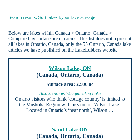
Search results: Sort lakes by surface acreage
Below are lakes within
Canada
>
Ontario, Canada
>
Compared by surface area in acres. This list does not represent
all lakes in Ontario, Canada, only the 55 Ontario, Canada lake
articles we have published on the LakeLubbers website.
Wilson Lake, ON
(Canada, Ontario, Canada)
2,500 ac
Also known as Wauquimakog Lake
Ontario visitors who think ‘cottage country’ is limited to
the Muskoka Region will miss out on Wilson Lake!
Located in Ontario’s ‘near north’, Wilson …
Sand Lake ON
(Canada, Ontario, Canada)