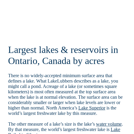
Largest lakes & reservoirs in
Ontario, Canada by acres
There is no widely-accepted minimum surface area that
defines a lake. What LakeLubbers describes as a lake, you
might call a pond. Acreage of a lake (or sometimes square
kilometers) is most often measured at the top surface area
when the lake is at normal elevation. The surface area can be
considerably smaller or larger when lake levels are lower or
higher than normal. North America’s
Lake Superior
is the
world’s largest freshwater lake by this measure.
The other measure of a lake’s size is the lake’s
water volume
.
By that measure, the world’s largest freshwater lake is
Lake