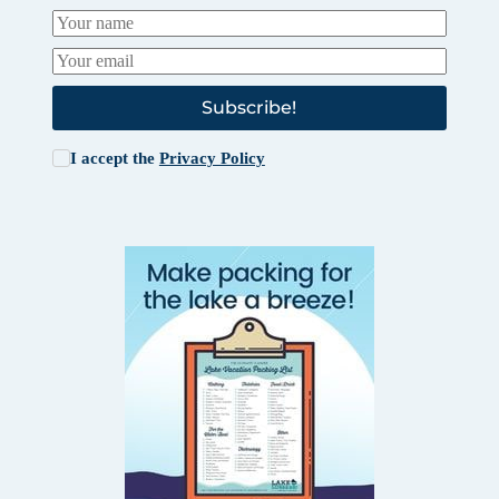
Subscribe!
I accept the
Privacy Policy