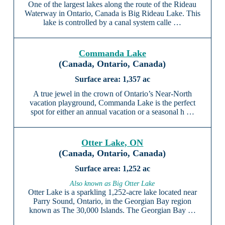
One of the largest lakes along the route of the Rideau
Waterway in Ontario, Canada is Big Rideau Lake. This
lake is controlled by a canal system calle …
Commanda Lake
(Canada, Ontario, Canada)
1,357 ac
A true jewel in the crown of Ontario’s Near-North
vacation playground, Commanda Lake is the perfect
spot for either an annual vacation or a seasonal h …
Otter Lake, ON
(Canada, Ontario, Canada)
1,252 ac
Also known as Big Otter Lake
Otter Lake is a sparkling 1,252-acre lake located near
Parry Sound, Ontario, in the Georgian Bay region
known as The 30,000 Islands. The Georgian Bay …