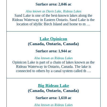
2,046 ac
Also known as Davis Lake, Rideau Lakes
Sand Lake is one of the best-known lakes along the
Rideau Waterway in Eastern Ontario. Sand Lake is the
location of idyllic Birch Island and home to m …
Lake Opinicon
(Canada, Ontario, Canada)
1,944 ac
Also known as Rideau Lakes
Opinicon Lake is part of a chain of lakes known as the
Rideau Waterway in Ontario, Canada. The lake is
connected to others by a canal system called th …
Big Rideau Lake
(Canada, Ontario, Canada)
1,610 ac
Also known as Rideau Lakes