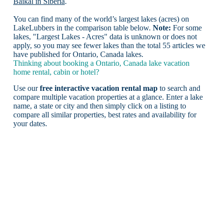
Baikal in Siberia
.
You can find many of the world’s largest lakes (acres) on
LakeLubbers in the comparison table below.
Note:
For some
lakes, "Largest Lakes - Acres" data is unknown or does not
apply, so you may see fewer lakes than the total 55 articles we
have published for Ontario, Canada lakes.
Thinking about booking a Ontario, Canada lake vacation
home rental, cabin or hotel?
Use our
free interactive vacation rental map
to search and
compare multiple vacation properties at a glance. Enter a lake
name, a state or city and then simply click on a listing to
compare all similar properties, best rates and availability for
your dates.