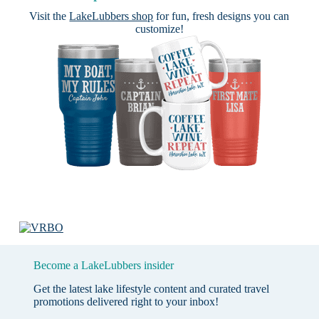
Visit the
LakeLubbers shop
for fun, fresh designs you can
customize!
Become a LakeLubbers insider
Get the latest lake lifestyle content and curated travel
promotions delivered right to your inbox!