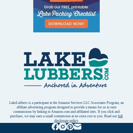
LakeLubbers is a participant in the Amazon Services LLC Associates Program, an
affiliate advertising program designed to provide a means for us to earn
commissions by linking to Amazon.com and affiliated sites. If you click and
purchase, we may earn a small commission at no extra cost to you. Read our
full
disclosure policy
.