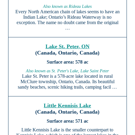
Also known as Rideau Lakes
Every North American chain of lakes seems to have an
Indian Lake; Ontario’s Rideau Waterway is no
exception. The name no doubt came from the original
…
Lake St. Peter, ON
(Canada, Ontario, Canada)
578 ac
Also known as St. Peter's Lake, Lake Saint Peter
Lake St. Peter is a 578-acre lake located in rural
McClure township, Ontario, Canada. Its beautiful
sandy beaches, scenic hiking trails, camping facil …
Little Kennisis Lake
(Canada, Ontario, Canada)
571 ac
Little Kennisis Lake is the smaller counterpart to