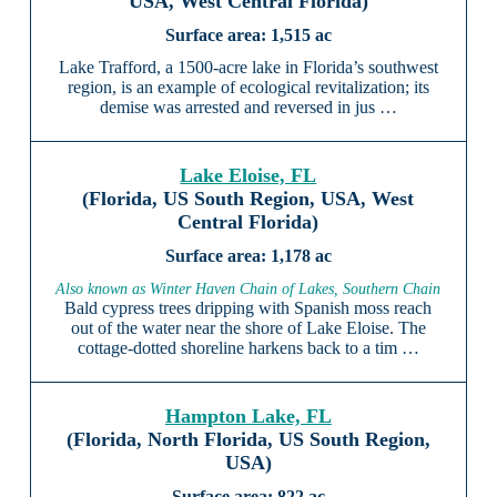
USA, West Central Florida)
1,515 ac
Lake Trafford, a 1500-acre lake in Florida’s southwest
region, is an example of ecological revitalization; its
demise was arrested and reversed in jus …
Lake Eloise, FL
(Florida, US South Region, USA, West
Central Florida)
1,178 ac
Also known as Winter Haven Chain of Lakes, Southern Chain
Bald cypress trees dripping with Spanish moss reach
out of the water near the shore of Lake Eloise. The
cottage-dotted shoreline harkens back to a tim …
Hampton Lake, FL
(Florida, North Florida, US South Region,
USA)
822 ac