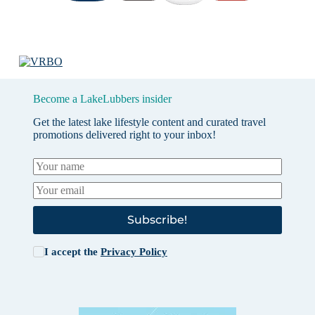
Become a LakeLubbers insider
Get the latest lake lifestyle content and curated travel
promotions delivered right to your inbox!
Subscribe!
I accept the
Privacy Policy