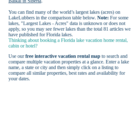
Baikal in Siberia
.
You can find many of the world’s largest lakes (acres) on
LakeLubbers in the comparison table below.
Note:
For some
lakes, "Largest Lakes - Acres" data is unknown or does not
apply, so you may see fewer lakes than the total 81 articles we
have published for Florida lakes.
Thinking about booking a Florida lake vacation home rental,
cabin or hotel?
Use our
free interactive vacation rental map
to search and
compare multiple vacation properties at a glance. Enter a lake
name, a state or city and then simply click on a listing to
compare all similar properties, best rates and availability for
your dates.