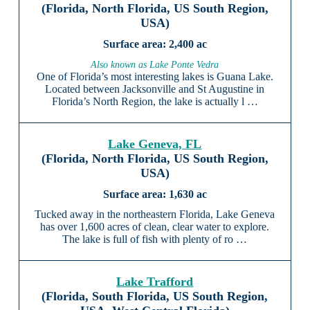
(Florida, North Florida, US South Region,
USA)
2,400 ac
Also known as Lake Ponte Vedra
One of Florida’s most interesting lakes is Guana Lake.
Located between Jacksonville and St Augustine in
Florida’s North Region, the lake is actually l …
Lake Geneva, FL
(Florida, North Florida, US South Region,
USA)
1,630 ac
Tucked away in the northeastern Florida, Lake Geneva
has over 1,600 acres of clean, clear water to explore.
The lake is full of fish with plenty of ro …
Lake Trafford
(Florida, South Florida, US South Region,