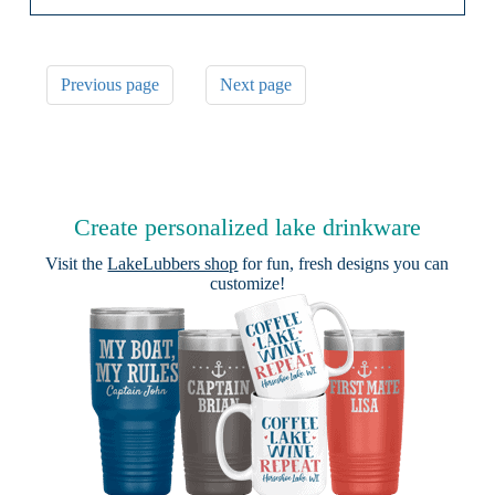
Previous page
Next page
Create personalized lake drinkware
Visit the
LakeLubbers shop
for fun, fresh designs you can
customize!