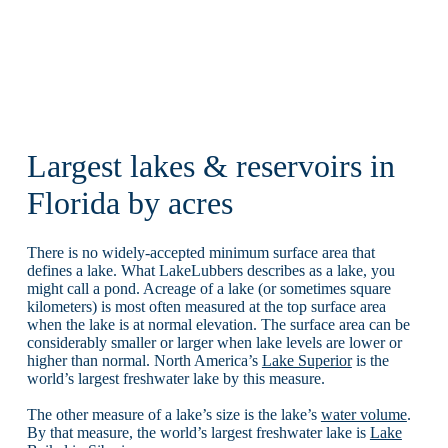
Largest lakes & reservoirs in
Florida by acres
There is no widely-accepted minimum surface area that
defines a lake. What LakeLubbers describes as a lake, you
might call a pond. Acreage of a lake (or sometimes square
kilometers) is most often measured at the top surface area
when the lake is at normal elevation. The surface area can be
considerably smaller or larger when lake levels are lower or
higher than normal. North America’s
Lake Superior
is the
world’s largest freshwater lake by this measure.
The other measure of a lake’s size is the lake’s
water volume
.
By that measure, the world’s largest freshwater lake is
Lake