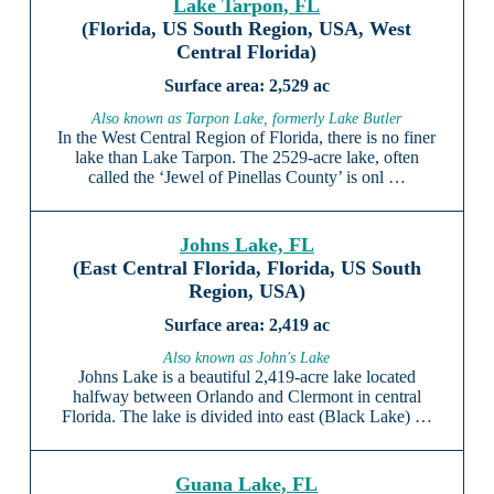
Lake Tarpon, FL
(Florida, US South Region, USA, West
Central Florida)
2,529 ac
Also known as Tarpon Lake, formerly Lake Butler
In the West Central Region of Florida, there is no finer
lake than Lake Tarpon. The 2529-acre lake, often
called the ‘Jewel of Pinellas County’ is onl …
Johns Lake, FL
(East Central Florida, Florida, US South
Region, USA)
2,419 ac
Also known as John's Lake
Johns Lake is a beautiful 2,419-acre lake located
halfway between Orlando and Clermont in central
Florida. The lake is divided into east (Black Lake) …
Guana Lake, FL