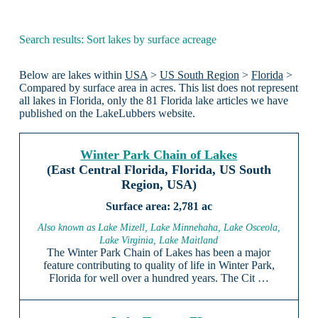
Search results: Sort lakes by surface acreage
Below are lakes within
USA
>
US South Region
>
Florida
>
Compared by surface area in acres. This list does not represent
all lakes in Florida, only the 81 Florida lake articles we have
published on the LakeLubbers website.
Winter Park Chain of Lakes
(East Central Florida, Florida, US South
Region, USA)
2,781 ac
Also known as Lake Mizell, Lake Minnehaha, Lake Osceola,
Lake Virginia, Lake Maitland
The Winter Park Chain of Lakes has been a major
feature contributing to quality of life in Winter Park,
Florida for well over a hundred years. The Cit …