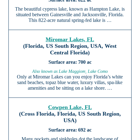
The beautiful cypress lake, known as Hampton Lake, is
situated between Gainesville and Jacksonville, Florida.
This 822-acre natural spring-fed lake is …
Miromar Lakes, FL
(Florida, US South Region, USA, West
Central Florida)
700 ac
Also known as Lake Maggiore, Lake Como
Only at Miromar Lakes can you enjoy Florida’s white
sand beaches, topaz blue water, luxury villas, spa-like
amenities and be sitting on a lake shore. …
Cowpen Lake, FL
(Cross Florida, Florida, US South Region,
USA)
692 ac
Many pockets and sinkholes dot the landscape of