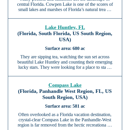
central Florida. Cowpen Lake is one of the scores of
small lakes and marshes of Florida’s natural trea …
Lake Huntley, FL
(Florida, South Florida, US South Region,
USA)
680 ac
They are sipping tea, watching the sun set across
beautiful Lake Huntley and counting their emerging
lucky stars. They were looking for a place to sta …
Compass Lake
(Florida, Panhandle West Region, FL, US
South Region, USA)
581 ac
Often overlooked as a Florida vacation destination,
crystal-clear Compass Lake in the Panhandle-West
region is far removed from the hectic recreationa …