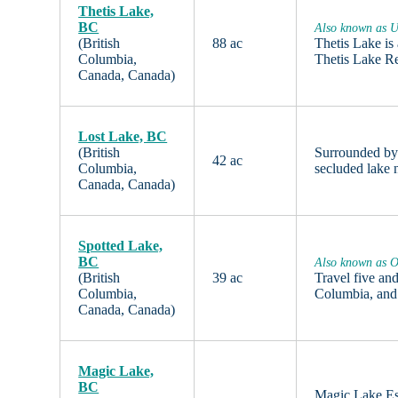
Thetis Lake,
BC
Also known as U
(British
88 ac
Thetis Lake is
Columbia,
Thetis Lake R
Canada, Canada)
Lost Lake, BC
(British
Surrounded by 
42 ac
Columbia,
secluded lake 
Canada, Canada)
Spotted Lake,
BC
Also known as O
(British
39 ac
Travel five an
Columbia,
Columbia, and
Canada, Canada)
Magic Lake,
BC
Magic Lake Est