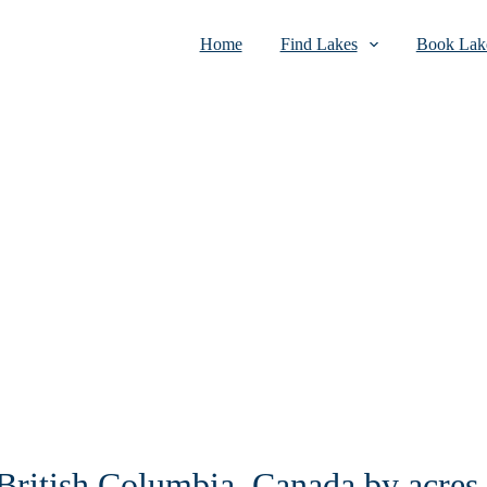
Home
Find Lakes
Book Lake
 British Columbia, Canada by acres