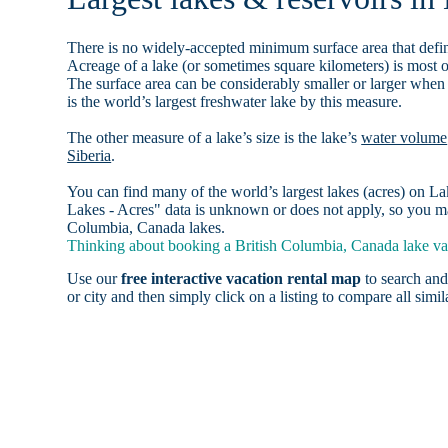
There is no widely-accepted minimum surface area that defin
Acreage of a lake (or sometimes square kilometers) is most o
The surface area can be considerably smaller or larger when
is the world’s largest freshwater lake by this measure.
The other measure of a lake’s size is the lake’s
water volume
Siberia
.
You can find many of the world’s largest lakes (acres) on 
Lakes - Acres" data is unknown or does not apply, so you may
Columbia, Canada lakes.
Thinking about booking a British Columbia, Canada lake vac
Use our
free interactive vacation rental map
to search and
or city and then simply click on a listing to compare all simila