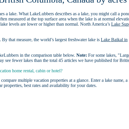
es a lake. What LakeLubbers describes as a lake, you might call a pon
ften measured at the top surface area when the lake is at normal elevati
 lake levels are lower or higher than normal. North America’s
Lake Sup
. By that measure, the world’s largest freshwater lake is
Lake Baikal in
LakeLubbers in the comparison table below.
Note:
For some lakes, "Larg
 see fewer lakes than the total 45 articles we have published for Briti
ation home rental, cabin or hotel?
 compare multiple vacation properties at a glance. Enter a lake name, a 
r properties, best rates and availability for your dates.