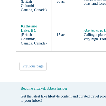
(British
36 ac
coast and fore
Columbia,
Canada, Canada)
Katherine
Lake, BC
Also known as L
(British
15 ac
Calling a plac
Columbia,
very high. For
Canada, Canada)
Previous page
Become a LakeLubbers insider
Get the latest lake lifestyle content and curated travel pr
to your inbox!