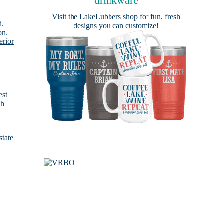
drinkware
Visit the
LakeLubbers shop
for fun, fresh
d.
designs you can customize!
on.
erior
est
sh
state