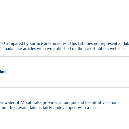
> Compared by surface area in acres. This list does not represent all la
 Canada lake articles we have published on the LakeLubbers website.
ion
ear water of Mixal Lake provides a tranquil and beautiful vacation
atural freshwater lake is fairly undeveloped with a fe …