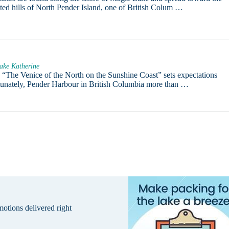
sted hills of North Pender Island, one of British Colum …
ake Katherine
e “The Venice of the North on the Sunshine Coast” sets expectations
tunately, Pender Harbour in British Columbia more than …
omotions delivered right