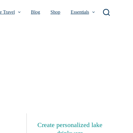
 Travel
Blog
Shop
Essentials
Create personalized lake