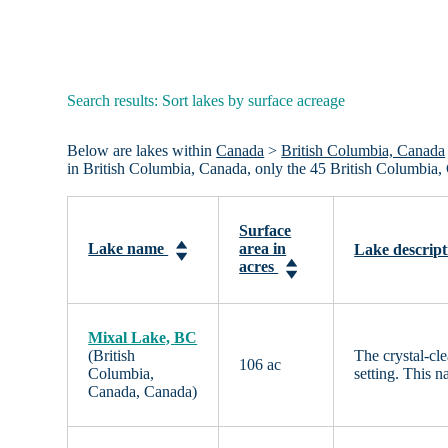
Search results: Sort lakes by surface acreage
Below are lakes within
Canada
>
British Columbia, Canada
in British Columbia, Canada, only the 45 British Columbia,
Surface
Lake name
area in
Lake descript
acres
Mixal Lake, BC
(British
The crystal-cl
106 ac
Columbia,
setting. This n
Canada, Canada)