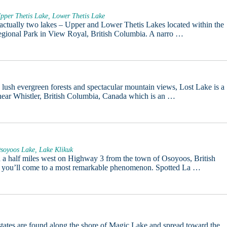
pper Thetis Lake, Lower Thetis Lake
 actually two lakes – Upper and Lower Thetis Lakes located within the
egional Park in View Royal, British Columbia. A narro …
lush evergreen forests and spectacular mountain views, Lost Lake is a
near Whistler, British Columbia, Canada which is an …
soyoos Lake, Lake Klikuk
d a half miles west on Highway 3 from the town of Osoyoos, British
 you’ll come to a most remarkable phenomenon. Spotted La …
ates are found along the shore of Magic Lake and spread toward the