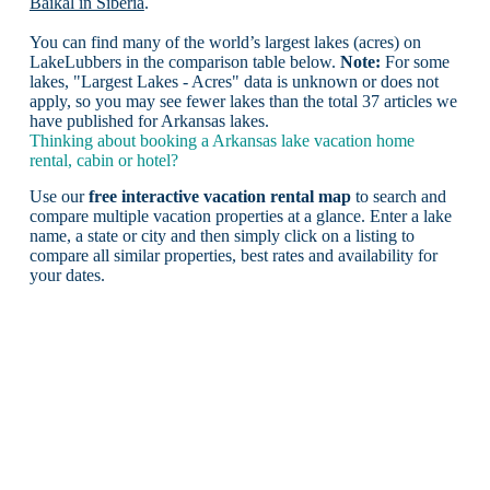
Baikal in Siberia
.
You can find many of the world’s largest lakes (acres) on
LakeLubbers in the comparison table below.
Note:
For some
lakes, "Largest Lakes - Acres" data is unknown or does not
apply, so you may see fewer lakes than the total 37 articles we
have published for Arkansas lakes.
Thinking about booking a Arkansas lake vacation home
rental, cabin or hotel?
Use our
free interactive vacation rental map
to search and
compare multiple vacation properties at a glance. Enter a lake
name, a state or city and then simply click on a listing to
compare all similar properties, best rates and availability for
your dates.