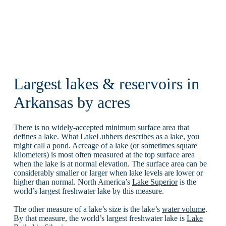
Largest lakes & reservoirs in
Arkansas by acres
There is no widely-accepted minimum surface area that
defines a lake. What LakeLubbers describes as a lake, you
might call a pond. Acreage of a lake (or sometimes square
kilometers) is most often measured at the top surface area
when the lake is at normal elevation. The surface area can be
considerably smaller or larger when lake levels are lower or
higher than normal. North America’s
Lake Superior
is the
world’s largest freshwater lake by this measure.
The other measure of a lake’s size is the lake’s
water volume
.
By that measure, the world’s largest freshwater lake is
Lake