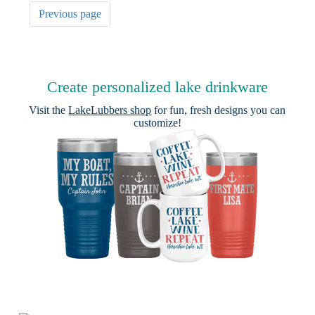
Previous page
Create personalized lake drinkware
Visit the
LakeLubbers shop
for fun, fresh designs you can
customize!