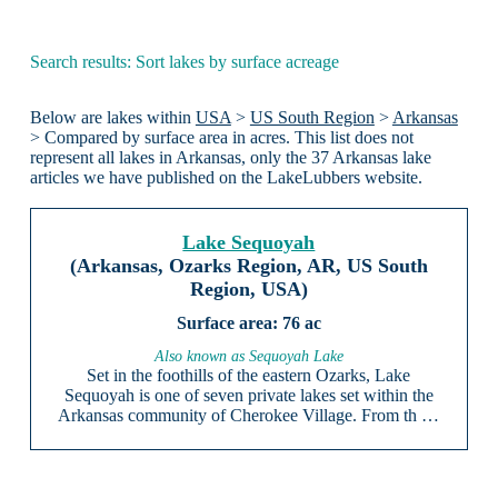
Search results: Sort lakes by surface acreage
Below are lakes within
USA
>
US South Region
>
Arkansas
> Compared by surface area in acres. This list does not
represent all lakes in Arkansas, only the 37 Arkansas lake
articles we have published on the LakeLubbers website.
Lake Sequoyah
(Arkansas, Ozarks Region, AR, US South
Region, USA)
76 ac
Also known as Sequoyah Lake
Set in the foothills of the eastern Ozarks, Lake
Sequoyah is one of seven private lakes set within the
Arkansas community of Cherokee Village. From th …