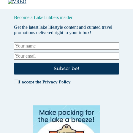
Become a LakeLubbers insider
Get the latest lake lifestyle content and curated travel
promotions delivered right to your inbox!
Subscribe!
I accept the
Privacy Policy