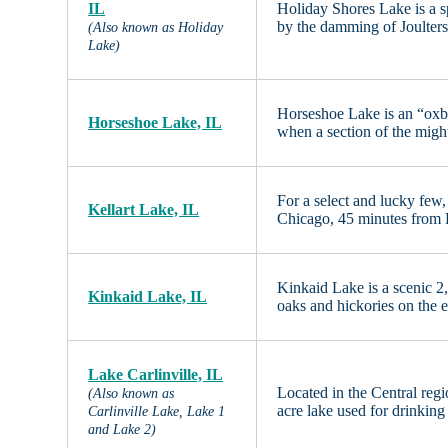
IL
Holiday Shores Lake is a 
by the damming of Joulters
(Also known as Holiday
Lake)
Horseshoe Lake is an “oxbo
Horseshoe Lake, IL
when a section of the migh
For a select and lucky few,
Kellart Lake, IL
Chicago, 45 minutes from
Kinkaid Lake is a scenic 2,
Kinkaid Lake, IL
oaks and hickories on the
Lake Carlinville, IL
Located in the Central regi
(Also known as
acre lake used for drinking
Carlinville Lake, Lake 1
and Lake 2)