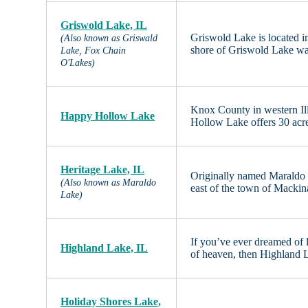
Griswold Lake, IL
Griswold Lake is located i
(Also known as Griswald
shore of Griswold Lake was
Lake, Fox Chain
O'Lakes)
Knox County in western Il
Happy Hollow Lake
Hollow Lake offers 30 acre
Heritage Lake, IL
Originally named Maraldo L
(Also known as Maraldo
east of the town of Mackina
Lake)
If you’ve ever dreamed of l
Highland Lake, IL
of heaven, then Highland La
Holiday Shores Lake,