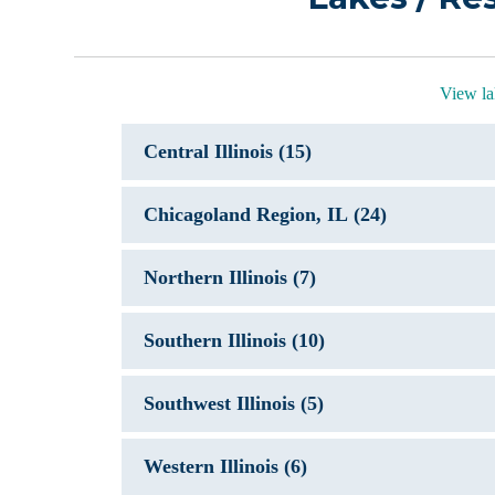
View lak
Central Illinois (15)
Chicagoland Region, IL (24)
Northern Illinois (7)
Southern Illinois (10)
Southwest Illinois (5)
Western Illinois (6)