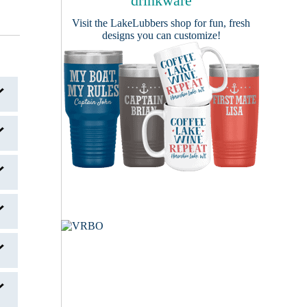
drinkware
Visit the
LakeLubbers shop
for fun, fresh
designs you can customize!