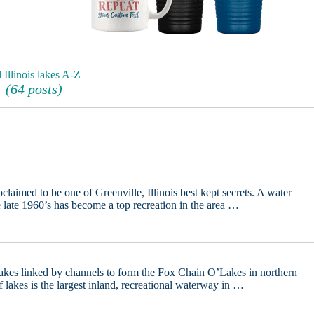
 Illinois lakes A-Z
(64 posts)
aimed to be one of Greenville, Illinois best kept secrets. A water
he late 1960’s has become a top recreation in the area …
lakes linked by channels to form the Fox Chain O’Lakes in northern
f lakes is the largest inland, recreational waterway in …