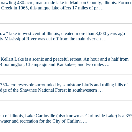
sprawling 430-acre, man-made lake in Madison County, Illinois. Forme
 Creek in 1965, this unique lake offers 17 miles of pr …
w” lake in west-central Illinois, created more than 3,000 years ago
ty Mississippi River was cut off from the main river ch …
 Kellart Lake is a scenic and peaceful retreat. An hour and a half from
 Bloomington, Champaign and Kankakee, and two miles …
350-acre reservoir surrounded by sandstone bluffs and rolling hills of
 edge of the Shawnee National Forest in southwestern …
on of Illinois, Lake Carlinville (also known as Carlinville Lake) is a 35
 water and recreation for the City of Carlinvi …