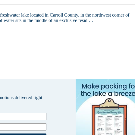
 freshwater lake located in Carroll County, in the northwest corner of
of water sits in the middle of an exclusive resid …
omotions delivered right