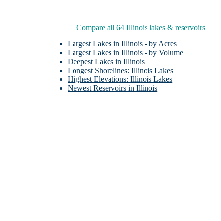
Compare all 64 Illinois lakes & reservoirs
Largest Lakes in Illinois - by Acres
Largest Lakes in Illinois - by Volume
Deepest Lakes in Illinois
Longest Shorelines: Illinois Lakes
Highest Elevations: Illinois Lakes
T
Newest Reservoirs in Illinois