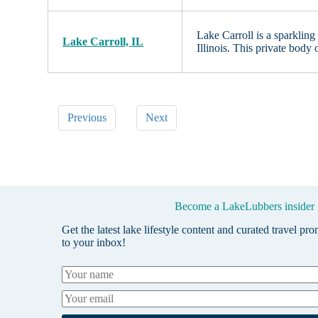
Lake Carroll is a sparkling
Lake Carroll, IL
Illinois. This private body 
Previous
Next
Become a LakeLubbers insider
Get the latest lake lifestyle content and curated travel pr
to your inbox!