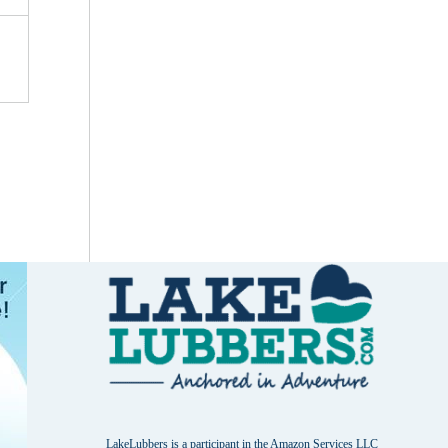
LakeLubbers is a participant in the Amazon Services LLC