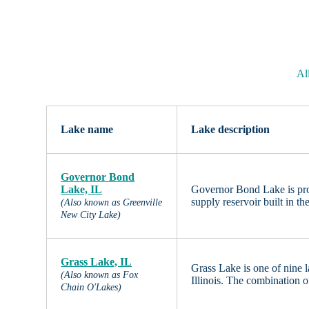
All
Lake name
Lake description
Governor Bond
Lake, IL
Governor Bond Lake is procl
supply reservoir built in t
(Also known as Greenville
New City Lake)
Grass Lake, IL
Grass Lake is one of nine 
(Also known as Fox
Illinois. The combination o
Chain O'Lakes)