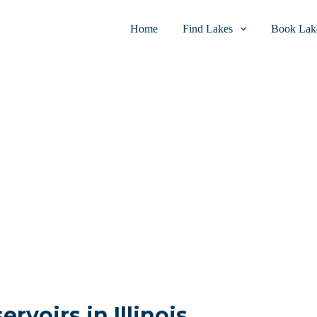
Home
Find Lakes
Book Lake
ervoirs in Illinois