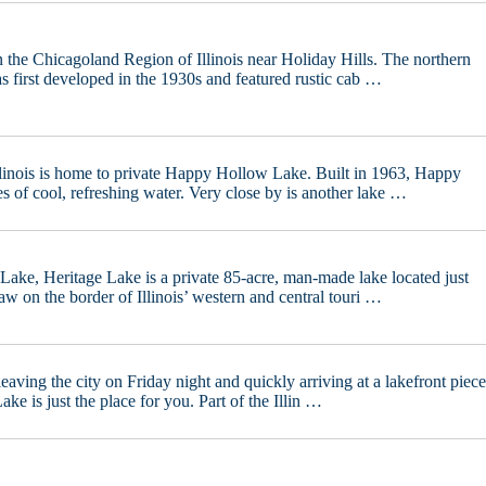
n the Chicagoland Region of Illinois near Holiday Hills. The northern
 first developed in the 1930s and featured rustic cab …
linois is home to private Happy Hollow Lake. Built in 1963, Happy
s of cool, refreshing water. Very close by is another lake …
ake, Heritage Lake is a private 85-acre, man-made lake located just
w on the border of Illinois’ western and central touri …
eaving the city on Friday night and quickly arriving at a lakefront piec
ke is just the place for you. Part of the Illin …