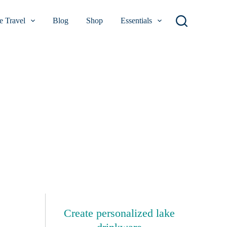
 Travel
Blog
Shop
Essentials
Create personalized lake