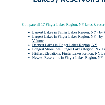
Compare all 17 Finger Lakes Region, NY lakes & reser
Largest Lakes in Finger Lakes Region, NY - by 
Largest Lakes in Finger Lakes Region, NY - by
Volume
Deepest Lakes in Finger Lakes Region, NY
Longest Shorelines: Finger Lakes Region, NY L
Highest Elevations: Finger Lakes Region, NY L
Newest Reservoirs in Finger Lakes Region, NY