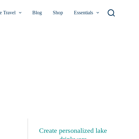
 Travel
Blog
Shop
Essentials
Create personalized lake