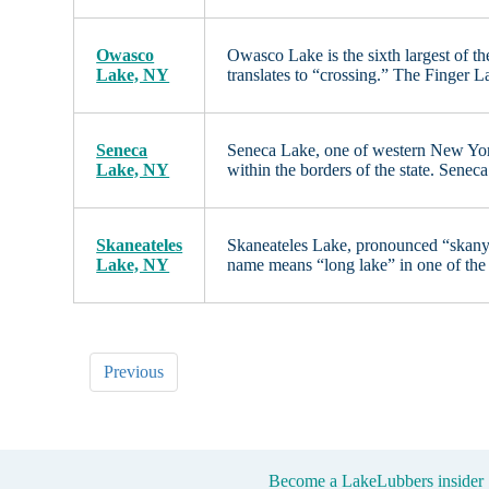
Owasco
Owasco Lake is the sixth largest of t
Lake, NY
translates to “crossing.” The Finger
Seneca
Seneca Lake, one of western New York’
Lake, NY
within the borders of the state. Senec
Skaneateles
Skaneateles Lake, pronounced “skany-a
Lake, NY
name means “long lake” in one of the
Previous
Become a LakeLubbers insider