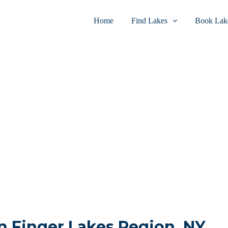
Home
Find Lakes
Book Lake
in Finger Lakes Region, NY