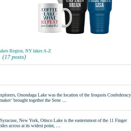
Lakes Region, NY lakes A-Z
(17 posts)
explorers, Onondaga Lake was the location of the Iroquois Confederac
emaker’ brought together the Sene …
Syracuse, New York, Otisco Lake is the easternmost of the 11 Finger
iles across at its widest point, …