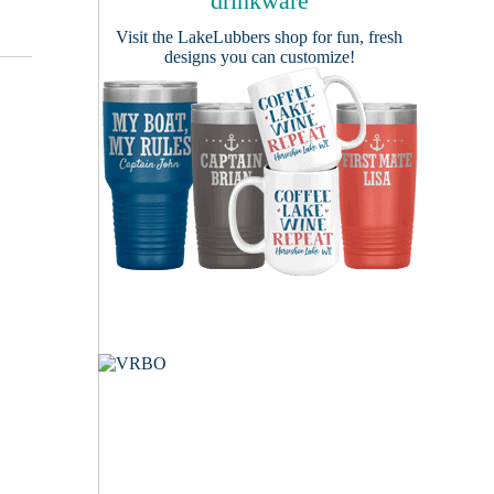
drinkware
Visit the
LakeLubbers shop
for fun, fresh
designs you can customize!