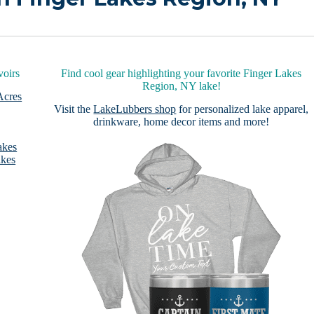
voirs
Find cool gear highlighting your favorite Finger Lakes
Region, NY lake!
Acres
Visit the
LakeLubbers shop
for personalized lake apparel,
drinkware, home decor items and more!
akes
akes