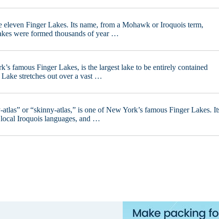
he eleven Finger Lakes. Its name, from a Mohawk or Iroquois term,
 Lakes were formed thousands of year …
s famous Finger Lakes, is the largest lake to be entirely contained
a Lake stretches out over a vast …
tlas” or “skinny-atlas,” is one of New York’s famous Finger Lakes. It
 local Iroquois languages, and …