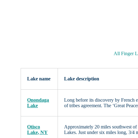
All Finger 
Lake name
Lake description
Onondaga
Long before its discovery by French 
Lake
of tribes agreement. The ‘Great Peac
Otisco
Approximately 20 miles southwest of 
Lake, NY
Lakes. Just under six miles long, 3/4 m