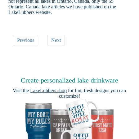
not represent all lakes in Ontario, Canada, only the 55
Ontario, Canada lake articles we have published on the
LakeLubbers website.
Previous
Next
Create personalized lake drinkware
Visit the
LakeLubbers shop
for fun, fresh designs you can
customize!