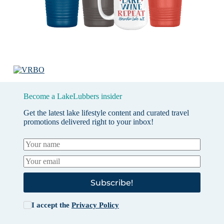
Become a LakeLubbers insider
Get the latest lake lifestyle content and curated travel
promotions delivered right to your inbox!
Subscribe!
I accept the
Privacy Policy