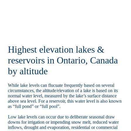
Highest elevation lakes &
reservoirs in Ontario, Canada
by altitude
While lake levels can flucuate frequently based on several
circumstances, the altitude/elevation of a lake is based on its
normal water level, measured by the lake’s surface distance
above sea level. For a reservoir, this water level is also known
as “full pond” or “full pool”.
Low lake levels can occur due to deliberate seasonal draw
downs for irrigation or impending snow melt, reduced water
inflows, drought and evaporation, residential or commercial