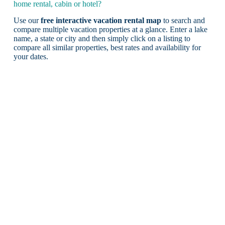
home rental, cabin or hotel?
Use our
free interactive vacation rental map
to search and
compare multiple vacation properties at a glance. Enter a lake
name, a state or city and then simply click on a listing to
compare all similar properties, best rates and availability for
your dates.