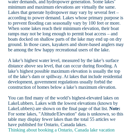
water demands, and hydropower generation. Some lakes’
minimum and maximum elevations are virtually the same.
Lakes that generate hydropower may vary by several feet –
according to power demand. Lakes whose primary purpose is
to prevent flooding can seasonally vary by 100 feet or more.
When some lakes reach their minimum elevation, their boat
ramps may not be long enough to permit boat access – and
boats docked on shallow parts of the lake may end up on dry
ground. In those cases, kayakers and shore-based anglers may
be among the few happy recreational users of the lake.
A lake’s highest water level, measured by the lake’s surface
distance above sea level, that can occur during flooding. A
lake’s highest possible maximum elevation is usually the top
of the lake’s dam or spillway. At lakes that include residential
development, government regulations usually forbid the
construction of homes below a lake’s maximum elevation.
You can find many of the world’s highest-elevated lakes on
LakeLubbers. Lakes with the lowest elevations (known by
LakeLubbers) are shown on the final page of that list.
Note:
For some lakes, "Altitude/Elevation" data is unknown, so this
table may display fewer lakes than the total 55 articles we
have published for Ontario, Canada lakes.
Thinking about booking a Ontario, Canada lake vacation