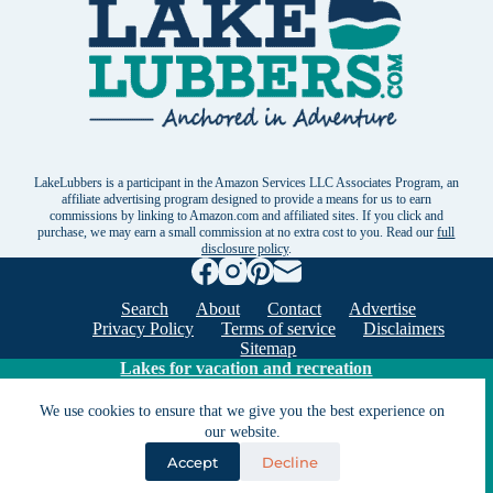
LakeLubbers is a participant in the Amazon Services LLC Associates Program, an
affiliate advertising program designed to provide a means for us to earn
commissions by linking to Amazon.com and affiliated sites. If you click and
purchase, we may earn a small commission at no extra cost to you. Read our
full
disclosure policy
.
Search
About
Contact
Advertise
Privacy Policy
Terms of service
Disclaimers
Sitemap
Lakes for vacation and recreation
We use cookies to ensure that we give you the best experience on
our website.
Except as noted, Copyright © 2005 - 2026 G&C
Ventures LLC. All rights reserved. LakeLubbers and
Accept
Decline
LakeLubbers.com are trademarks of G & C Ventures
LLC.