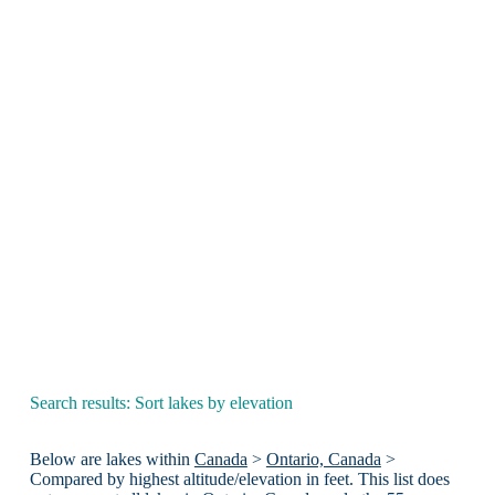
Search results: Sort lakes by elevation
Below are lakes within
Canada
>
Ontario, Canada
>
Compared by highest altitude/elevation in feet. This list does