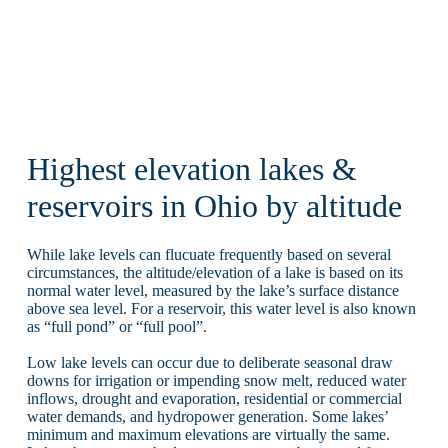
Highest elevation lakes &
reservoirs in Ohio by altitude
While lake levels can flucuate frequently based on several
circumstances, the altitude/elevation of a lake is based on its
normal water level, measured by the lake’s surface distance
above sea level. For a reservoir, this water level is also known
as “full pond” or “full pool”.
Low lake levels can occur due to deliberate seasonal draw
downs for irrigation or impending snow melt, reduced water
inflows, drought and evaporation, residential or commercial
water demands, and hydropower generation. Some lakes’
minimum and maximum elevations are virtually the same.