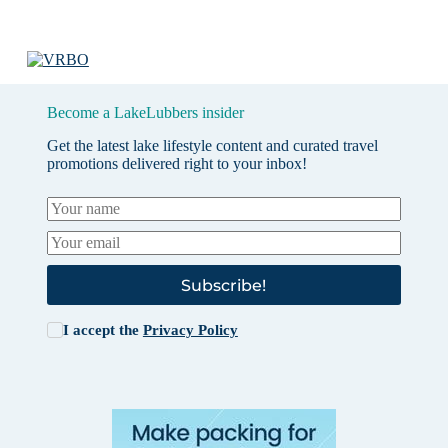
Become a LakeLubbers insider
Get the latest lake lifestyle content and curated travel
promotions delivered right to your inbox!
Subscribe!
I accept the
Privacy Policy