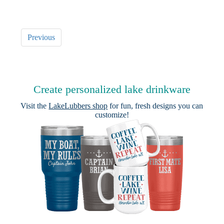
Previous
Create personalized lake drinkware
Visit the
LakeLubbers shop
for fun, fresh designs you can
customize!