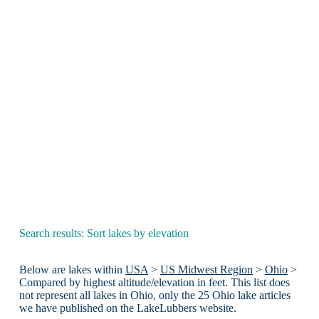
Search results: Sort lakes by elevation
Below are lakes within
USA
>
US Midwest Region
>
Ohio
>
Compared by highest altitude/elevation in feet. This list does
not represent all lakes in Ohio, only the 25 Ohio lake articles
we have published on the LakeLubbers website.