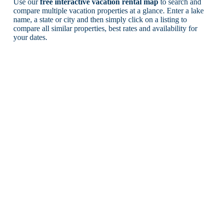
Use our
free interactive vacation rental map
to search and
compare multiple vacation properties at a glance. Enter a lake
name, a state or city and then simply click on a listing to
compare all similar properties, best rates and availability for
your dates.