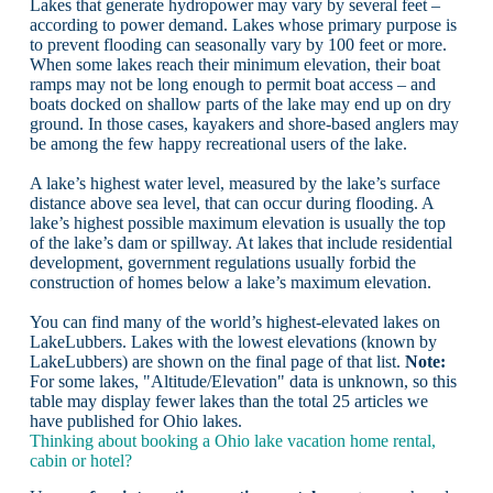
Lakes that generate hydropower may vary by several feet –
according to power demand. Lakes whose primary purpose is
to prevent flooding can seasonally vary by 100 feet or more.
When some lakes reach their minimum elevation, their boat
ramps may not be long enough to permit boat access – and
boats docked on shallow parts of the lake may end up on dry
ground. In those cases, kayakers and shore-based anglers may
be among the few happy recreational users of the lake.
A lake’s highest water level, measured by the lake’s surface
distance above sea level, that can occur during flooding. A
lake’s highest possible maximum elevation is usually the top
of the lake’s dam or spillway. At lakes that include residential
development, government regulations usually forbid the
construction of homes below a lake’s maximum elevation.
You can find many of the world’s highest-elevated lakes on
LakeLubbers. Lakes with the lowest elevations (known by
LakeLubbers) are shown on the final page of that list.
Note:
For some lakes, "Altitude/Elevation" data is unknown, so this
table may display fewer lakes than the total 25 articles we
have published for Ohio lakes.
Thinking about booking a Ohio lake vacation home rental,
cabin or hotel?