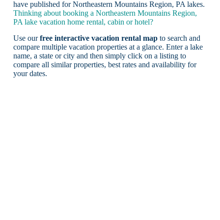
have published for Northeastern Mountains Region, PA lakes.
Thinking about booking a Northeastern Mountains Region,
PA lake vacation home rental, cabin or hotel?
Use our
free interactive vacation rental map
to search and
compare multiple vacation properties at a glance. Enter a lake
name, a state or city and then simply click on a listing to
compare all similar properties, best rates and availability for
your dates.