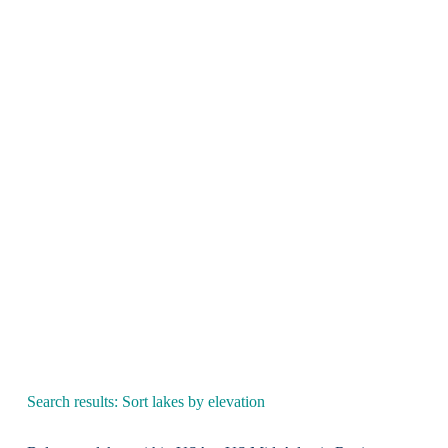
Search results: Sort lakes by elevation