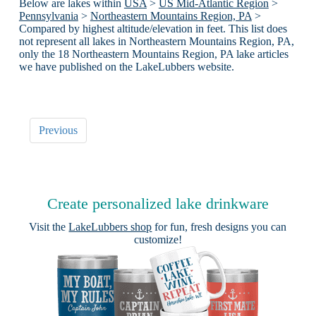
Below are lakes within
USA
>
US Mid-Atlantic Region
>
Pennsylvania
>
Northeastern Mountains Region, PA
>
Compared by highest altitude/elevation in feet. This list does
not represent all lakes in Northeastern Mountains Region, PA,
only the 18 Northeastern Mountains Region, PA lake articles
we have published on the LakeLubbers website.
Previous
Create personalized lake drinkware
Visit the
LakeLubbers shop
for fun, fresh designs you can
customize!