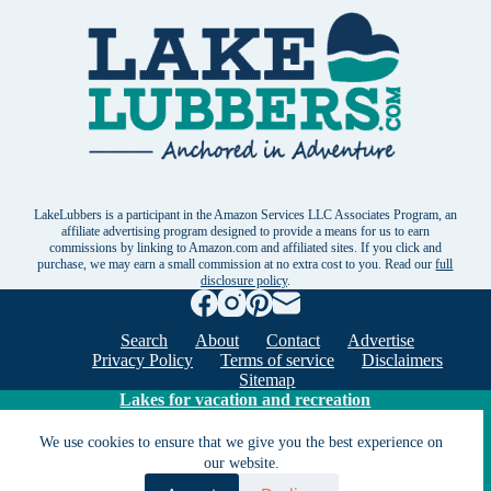
LakeLubbers is a participant in the Amazon Services LLC Associates Program, an
affiliate advertising program designed to provide a means for us to earn
commissions by linking to Amazon.com and affiliated sites. If you click and
purchase, we may earn a small commission at no extra cost to you. Read our
full
disclosure policy
.
Search
About
Contact
Advertise
Privacy Policy
Terms of service
Disclaimers
Sitemap
Lakes for vacation and recreation
We use cookies to ensure that we give you the best experience on
our website.
Except as noted, Copyright © 2005 - 2026 G&C
Ventures LLC. All rights reserved. LakeLubbers and