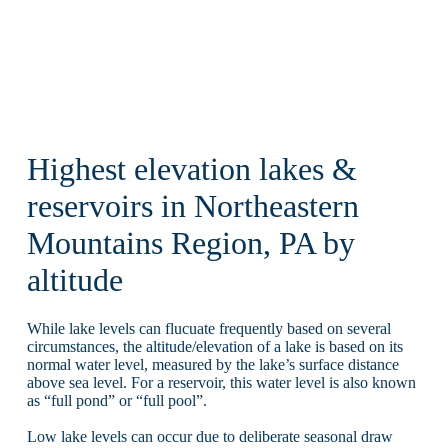
Highest elevation lakes &
reservoirs in Northeastern
Mountains Region, PA by
altitude
While lake levels can flucuate frequently based on several
circumstances, the altitude/elevation of a lake is based on its
normal water level, measured by the lake’s surface distance
above sea level. For a reservoir, this water level is also known
as “full pond” or “full pool”.
Low lake levels can occur due to deliberate seasonal draw