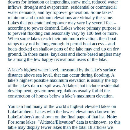
downs for irrigation or impending snow melt, reduced water
inflows, drought and evaporation, residential or commercial
water demands, and hydropower generation. Some lakes’
minimum and maximum elevations are virtually the same.
Lakes that generate hydropower may vary by several feet –
according to power demand. Lakes whose primary purpose is
to prevent flooding can seasonally vary by 100 feet or more.
When some lakes reach their minimum elevation, their boat
ramps may not be long enough to permit boat access – and
boats docked on shallow parts of the lake may end up on dry
ground. In those cases, kayakers and shore-based anglers may
be among the few happy recreational users of the lake.
A lake’s highest water level, measured by the lake’s surface
distance above sea level, that can occur during flooding. A
lake’s highest possible maximum elevation is usually the top
of the lake’s dam or spillway. At lakes that include residential
development, government regulations usually forbid the
construction of homes below a lake’s maximum elevation.
You can find many of the world’s highest-elevated lakes on
LakeLubbers. Lakes with the lowest elevations (known by
LakeLubbers) are shown on the final page of that list.
Note:
For some lakes, "Altitude/Elevation" data is unknown, so this
table may display fewer lakes than the total 18 articles we