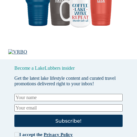
Become a LakeLubbers insider
Get the latest lake lifestyle content and curated travel
promotions delivered right to your inbox!
Subscribe!
I accept the
Privacy Policy