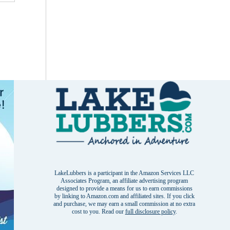
LakeLubbers is a participant in the Amazon Services LLC
Associates Program, an affiliate advertising program
designed to provide a means for us to earn commissions
by linking to Amazon.com and affiliated sites. If you click
and purchase, we may earn a small commission at no extra
cost to you. Read our
full disclosure policy
.