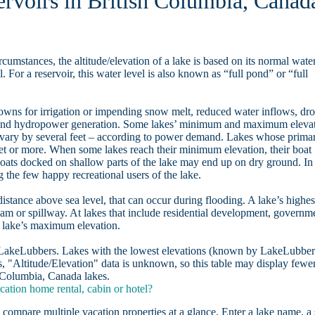
ervoirs in British Columbia, Canad
rcumstances, the altitude/elevation of a lake is based on its normal wate
. For a reservoir, this water level is also known as “full pond” or “full
owns for irrigation or impending snow melt, reduced water inflows, dr
, and hydropower generation. Some lakes’ minimum and maximum eleva
 vary by several feet – according to power demand. Lakes whose prima
eet or more. When some lakes reach their minimum elevation, their boat
oats docked on shallow parts of the lake may end up on dry ground. In
the few happy recreational users of the lake.
distance above sea level, that can occur during flooding. A lake’s highes
dam or spillway. At lakes that include residential development, governm
a lake’s maximum elevation.
n LakeLubbers. Lakes with the lowest elevations (known by LakeLubber
, "Altitude/Elevation" data is unknown, so this table may display fewe
sh Columbia, Canada lakes.
ation home rental, cabin or hotel?
 compare multiple vacation properties at a glance. Enter a lake name, a 