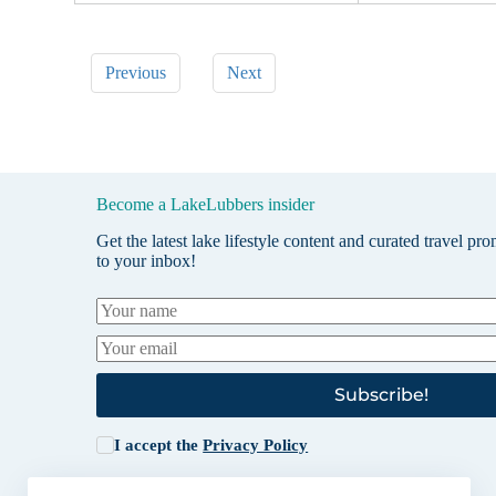
Previous
Next
Become a LakeLubbers insider
Get the latest lake lifestyle content and curated travel pr
to your inbox!
Subscribe!
I accept the
Privacy Policy