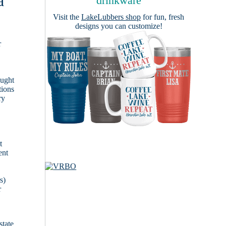
a
drinkware
Visit the
LakeLubbers shop
for fun, fresh
designs you can customize!
r
ought
tions
ry
t
ent
s)
r
state