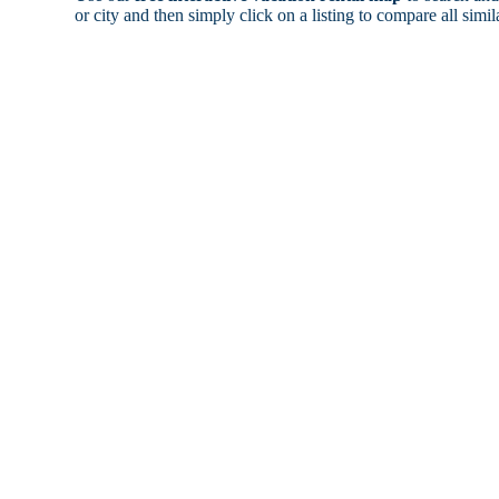
or city and then simply click on a listing to compare all simila