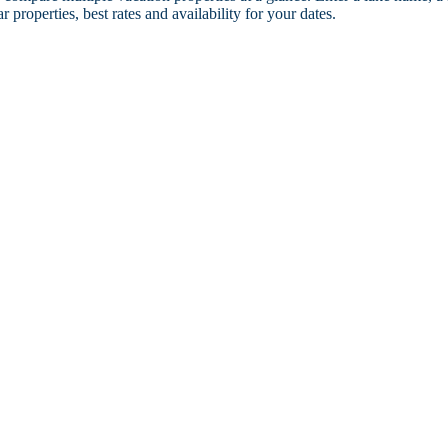
r properties, best rates and availability for your dates.