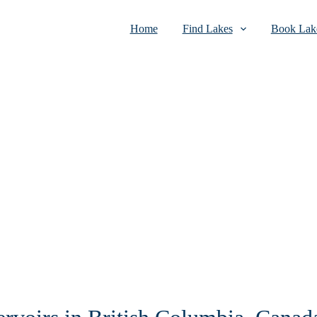
Home
Find Lakes
Book Lake