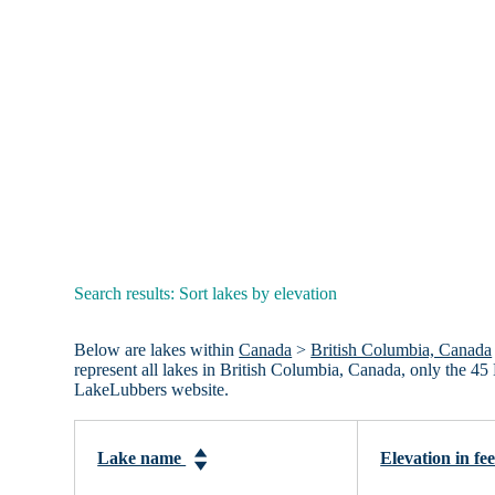
Search results: Sort lakes by elevation
Below are lakes within
Canada
>
British Columbia, Canada
represent all lakes in British Columbia, Canada, only the 45
LakeLubbers website.
Lake name
Elevation in fe