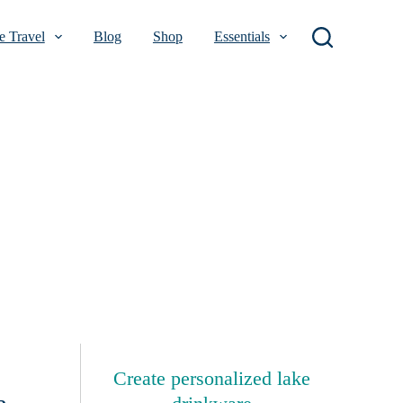
 Travel
Blog
Shop
Essentials
Create personalized lake