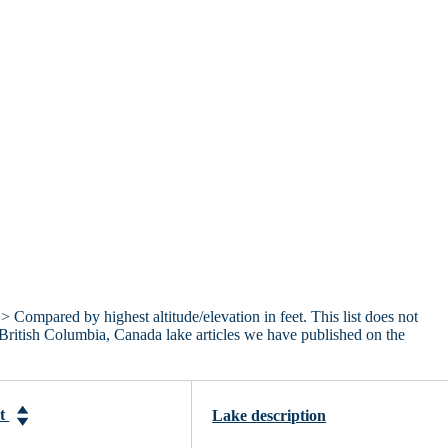
> Compared by highest altitude/elevation in feet. This list does not
 British Columbia, Canada lake articles we have published on the
et
Lake description