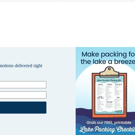
omotions delivered right