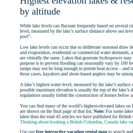
Highest elevation lakes & res
by altitude
While lake levels can flucuate frequently based on several ci
level, measured by the lake’s surface distance above sea level
pool”.
Low lake levels can occur due to deliberate seasonal draw d
and evaporation, residential or commercial water demands
are virtually the same. Lakes that generate hydropower may
purpose is to prevent flooding can seasonally vary by 100 f
ramps may not be long enough to permit boat access – and b
those cases, kayakers and shore-based anglers may be among 
A lake’s highest water level, measured by the lake’s surface 
possible maximum elevation is usually the top of the lake’s 
regulations usually forbid the construction of homes below 
You can find many of the world’s highest-elevated lakes o
are shown on the final page of that list.
Note:
For some lakes
lakes than the total 45 articles we have published for Briti
Thinking about booking a British Columbia, Canada lake vac
Use our
free interactive vacation rental map
to search and